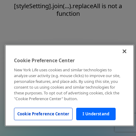
[styleSetting].join(...).replaceAll is not a
function
Cookie Preference Center
New York Life uses cookies and similar technologies to
analyze user activity (e.g. mouse clicks) to improve our site,
personalize features, and place ads. By using this site, you
consent to us using cookies and similar technologies for
these purposes. To opt out of advertising cookies, click the
"Cookie Preference Center" button.
Cookie Preference Center
I Understand