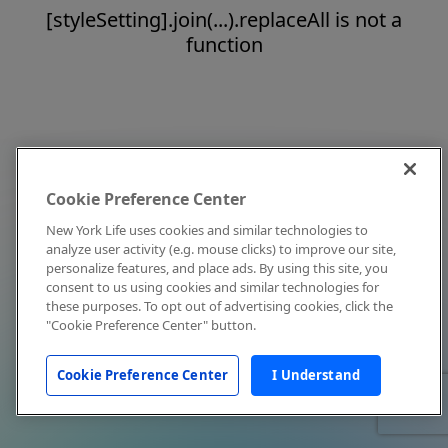
[styleSetting].join(...).replaceAll is not a
function
Cookie Preference Center
New York Life uses cookies and similar technologies to
analyze user activity (e.g. mouse clicks) to improve our site,
personalize features, and place ads. By using this site, you
consent to us using cookies and similar technologies for
these purposes. To opt out of advertising cookies, click the
"Cookie Preference Center" button.
Cookie Preference Center
I Understand