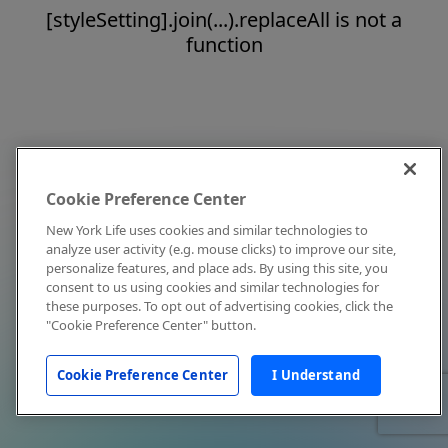
[styleSetting].join(...).replaceAll is not a
function
Cookie Preference Center
New York Life uses cookies and similar technologies to
analyze user activity (e.g. mouse clicks) to improve our site,
personalize features, and place ads. By using this site, you
consent to us using cookies and similar technologies for
these purposes. To opt out of advertising cookies, click the
"Cookie Preference Center" button.
Cookie Preference Center
I Understand