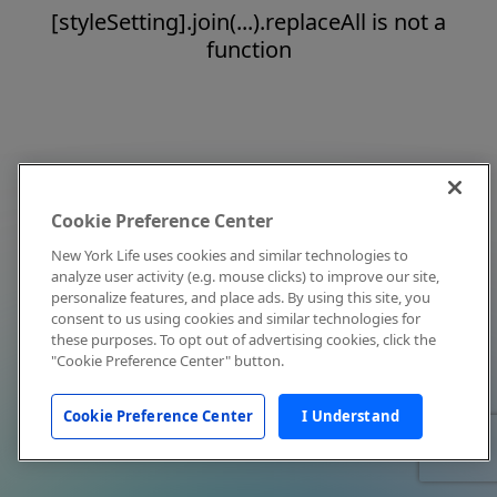
[styleSetting].join(...).replaceAll is not a
function
Cookie Preference Center
New York Life uses cookies and similar technologies to
analyze user activity (e.g. mouse clicks) to improve our site,
personalize features, and place ads. By using this site, you
consent to us using cookies and similar technologies for
these purposes. To opt out of advertising cookies, click the
"Cookie Preference Center" button.
Cookie Preference Center
I Understand