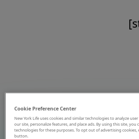
[s
Cookie Preference Center
New York Life uses cookies and similar technologies to analyze user 
our site, personalize features, and place ads. By using this site, you
technologies for these purposes. To opt out of advertising cookies, 
button.