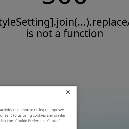
tyleSetting].join(...).replace
is not a function
activity (e.g. mouse clicks) to improve
 consent to us using cookies and similar
click the "Cookie Preference Center"