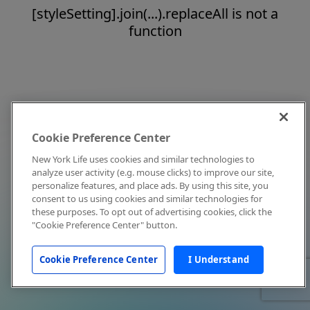
[styleSetting].join(...).replaceAll is not a
function
Cookie Preference Center
New York Life uses cookies and similar technologies to
analyze user activity (e.g. mouse clicks) to improve our site,
personalize features, and place ads. By using this site, you
consent to us using cookies and similar technologies for
these purposes. To opt out of advertising cookies, click the
"Cookie Preference Center" button.
Cookie Preference Center
I Understand